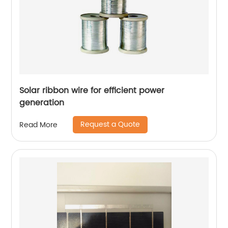
Solar ribbon wire for efficient power
generation
Request a Quote
Read More