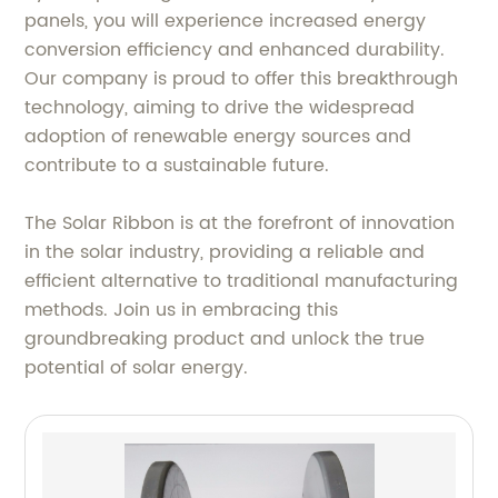
panels, you will experience increased energy
conversion efficiency and enhanced durability.
Our company is proud to offer this breakthrough
technology, aiming to drive the widespread
adoption of renewable energy sources and
contribute to a sustainable future.
The Solar Ribbon is at the forefront of innovation
in the solar industry, providing a reliable and
efficient alternative to traditional manufacturing
methods. Join us in embracing this
groundbreaking product and unlock the true
potential of solar energy.