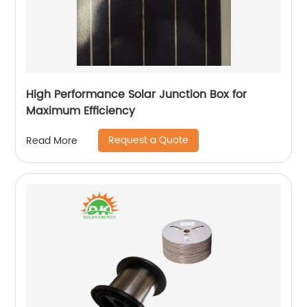
High Performance Solar Junction Box for
Maximum Efficiency
Request a Quote
Read More