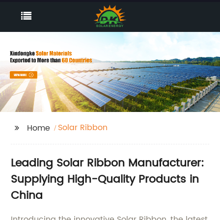
Solar Ribbon
Home
Leading Solar Ribbon Manufacturer:
Supplying High-Quality Products in
China
Introducing the innovative Solar Ribbon, the latest