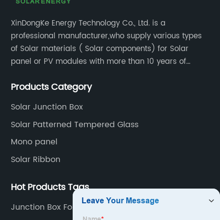
XinDongKe Energy Technology Co., Ltd. is a
professional manufacturer,who supply various types
of Solar materials ( Solar components) for Solar
panel or PV modules with more than 10 years of
production experience and high quality solar energy
Products Category
products.
Solar Junction Box
Solar Patterned Tempered Glass
Mono panel
Solar Ribbon
Hot Products Tags
Junction Box For Solar