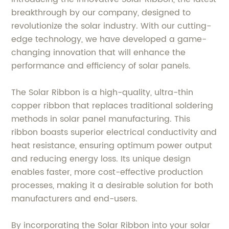
breakthrough by our company, designed to
revolutionize the solar industry. With our cutting-
edge technology, we have developed a game-
changing innovation that will enhance the
performance and efficiency of solar panels.
The Solar Ribbon is a high-quality, ultra-thin
copper ribbon that replaces traditional soldering
methods in solar panel manufacturing. This
ribbon boasts superior electrical conductivity and
heat resistance, ensuring optimum power output
and reducing energy loss. Its unique design
enables faster, more cost-effective production
processes, making it a desirable solution for both
manufacturers and end-users.
By incorporating the Solar Ribbon into your solar