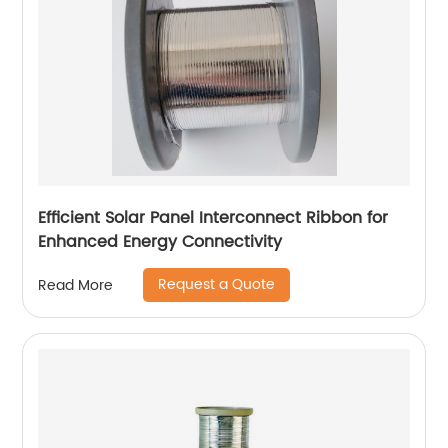
Efficient Solar Panel Interconnect Ribbon for
Enhanced Energy Connectivity
Request a Quote
Read More