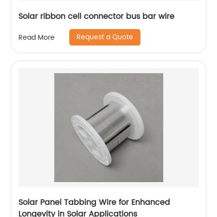
Solar ribbon cell connector bus bar wire
Request a Quote
Read More
Solar Panel Tabbing Wire for Enhanced
Longevity in Solar Applications