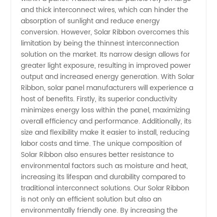
and thick interconnect wires, which can hinder the
Wholesale
absorption of sunlight and reduce energy
conversion. However, Solar Ribbon overcomes this
and
limitation by being the thinnest interconnection
solution on the market. Its narrow design allows for
Supply
greater light exposure, resulting in improved power
output and increased energy generation. With Solar
Ribbon, solar panel manufacturers will experience a
from
host of benefits. Firstly, its superior conductivity
minimizes energy loss within the panel, maximizing
China
overall efficiency and performance. Additionally, its
size and flexibility make it easier to install, reducing
labor costs and time. The unique composition of
Solar Ribbon also ensures better resistance to
environmental factors such as moisture and heat,
increasing its lifespan and durability compared to
traditional interconnect solutions. Our Solar Ribbon
is not only an efficient solution but also an
environmentally friendly one. By increasing the