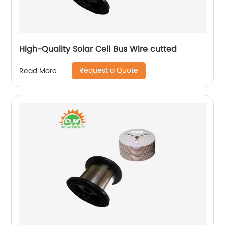
High-Quality Solar Cell Bus Wire cutted
Request a Quote
Read More