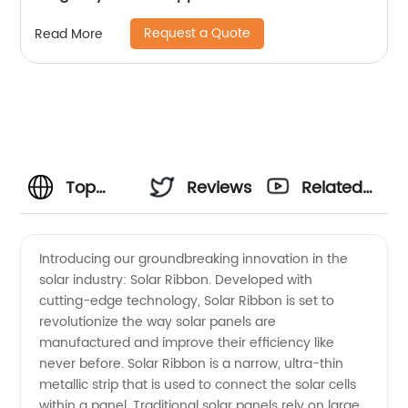
Request a Quote
Read More
Top
Reviews
Related
Solar
Videos
Introducing our groundbreaking innovation in the
solar industry: Solar Ribbon. Developed with
Ribbon
cutting-edge technology, Solar Ribbon is set to
revolutionize the way solar panels are
Manufacturer
manufactured and improve their efficiency like
never before. Solar Ribbon is a narrow, ultra-thin
-
metallic strip that is used to connect the solar cells
within a panel. Traditional solar panels rely on large