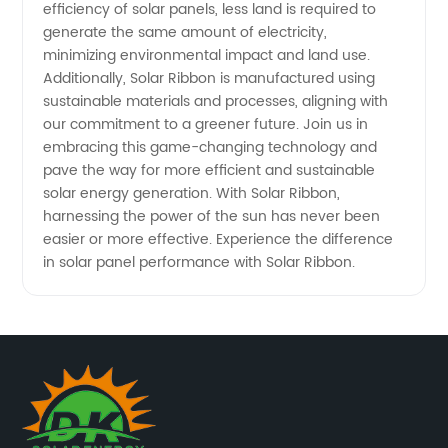
efficiency of solar panels, less land is required to
generate the same amount of electricity,
minimizing environmental impact and land use.
Additionally, Solar Ribbon is manufactured using
sustainable materials and processes, aligning with
our commitment to a greener future. Join us in
embracing this game-changing technology and
pave the way for more efficient and sustainable
solar energy generation. With Solar Ribbon,
harnessing the power of the sun has never been
easier or more effective. Experience the difference
in solar panel performance with Solar Ribbon.