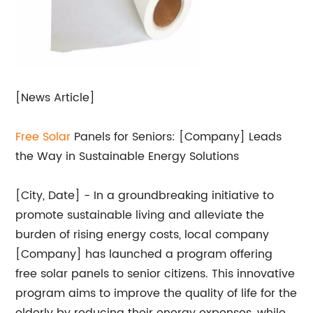
[News Article]
Free
Solar
Panels for Seniors: [Company] Leads
the Way in Sustainable Energy Solutions
[City, Date] - In a groundbreaking initiative to
promote sustainable living and alleviate the
burden of rising energy costs, local company
[Company] has launched a program offering
free solar panels to senior citizens. This innovative
program aims to improve the quality of life for the