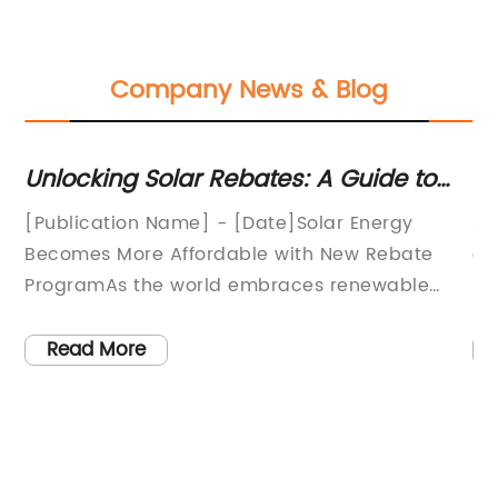
Company News & Blog
r
Unlocking Solar Rebates: A Guide to
Di
Financial Incentives for Solar Energy
5
[Publication Name] - [Date]Solar Energy
A 
],
Becomes More Affordable with New Rebate
ga
ProgramAs the world embraces renewable
pr
ne
energy sources to combat climate change
na
and reduce dependence on fossil fuels, solar
si
Read More
o
power has emerged as a crucial player in
55
meeting these goals. In a groundbreaking
hi
move towards a cleaner and more sustainable
pa
future, a new solar rebate program has been
in