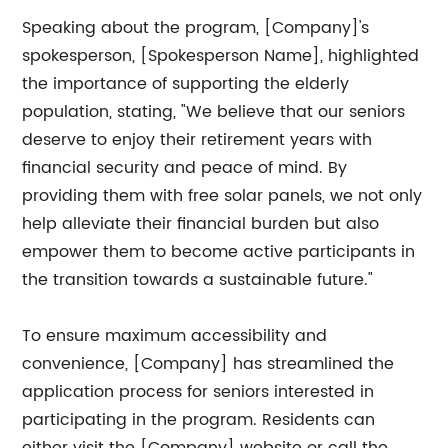
Speaking about the program, [Company]'s
spokesperson, [Spokesperson Name], highlighted
the importance of supporting the elderly
population, stating, "We believe that our seniors
deserve to enjoy their retirement years with
financial security and peace of mind. By
providing them with free solar panels, we not only
help alleviate their financial burden but also
empower them to become active participants in
the transition towards a sustainable future."
To ensure maximum accessibility and
convenience, [Company] has streamlined the
application process for seniors interested in
participating in the program. Residents can