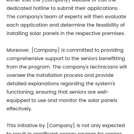
either visit the [Company] website or call the
dedicated hotline to submit their applications.
The company's team of experts will then evaluate
each application and determine the feasibility of
installing solar panels in the respective premises.
Moreover, [Company] is committed to providing
comprehensive support to the seniors benefitting
from the program. The company's technicians will
oversee the installation process and provide
detailed explanations regarding the system's
functioning, ensuring that seniors are well-
equipped to use and monitor the solar panels
effectively.
This initiative by [Company] is not only expected