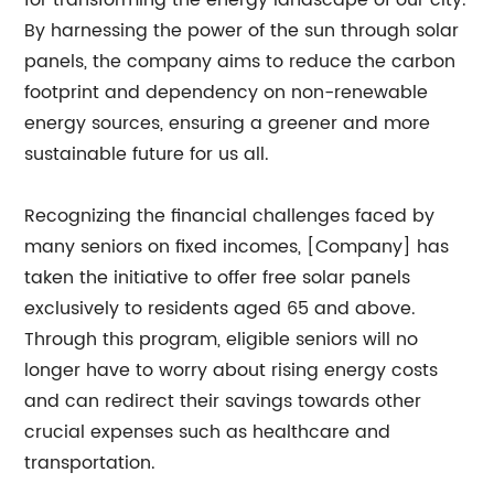
for transforming the energy landscape of our city.
By harnessing the power of the sun through solar
panels, the company aims to reduce the carbon
footprint and dependency on non-renewable
energy sources, ensuring a greener and more
sustainable future for us all.
Recognizing the financial challenges faced by
many seniors on fixed incomes, [Company] has
taken the initiative to offer free solar panels
exclusively to residents aged 65 and above.
Through this program, eligible seniors will no
longer have to worry about rising energy costs
and can redirect their savings towards other
crucial expenses such as healthcare and
transportation.