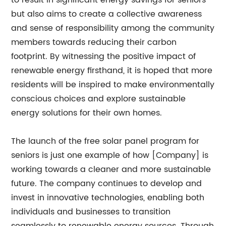
to result in significant energy savings for seniors
but also aims to create a collective awareness
and sense of responsibility among the community
members towards reducing their carbon
footprint. By witnessing the positive impact of
renewable energy firsthand, it is hoped that more
residents will be inspired to make environmentally
conscious choices and explore sustainable
energy solutions for their own homes.
The launch of the free solar panel program for
seniors is just one example of how [Company] is
working towards a cleaner and more sustainable
future. The company continues to develop and
invest in innovative technologies, enabling both
individuals and businesses to transition