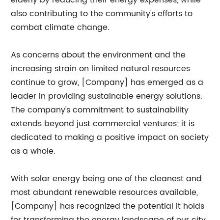
elderly by reducing their energy expenses, while
also contributing to the community's efforts to
combat climate change.
As concerns about the environment and the
increasing strain on limited natural resources
continue to grow, [Company] has emerged as a
leader in providing sustainable energy solutions.
The company's commitment to sustainability
extends beyond just commercial ventures; it is
dedicated to making a positive impact on society
as a whole.
With solar energy being one of the cleanest and
most abundant renewable resources available,
[Company] has recognized the potential it holds