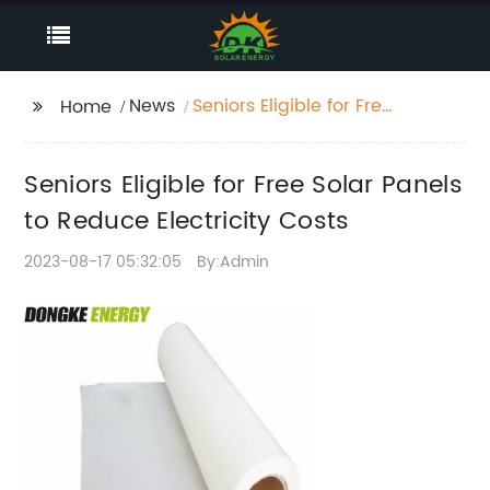
News
Seniors Eligible for Free
Home
Solar Panels to Reduce
Electricity Costs
Seniors Eligible for Free Solar Panels
to Reduce Electricity Costs
2023-08-17 05:32:05
By:Admin