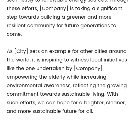
seamlessly to renewable energy sources. Through
these efforts, [Company] is taking a significant
step towards building a greener and more
resilient community for future generations to
come.
As [City] sets an example for other cities around
the world, it is inspiring to witness local initiatives
like the one undertaken by [Company],
empowering the elderly while increasing
environmental awareness, reflecting the growing
commitment towards sustainable living. With
such efforts, we can hope for a brighter, cleaner,
and more sustainable future for all.