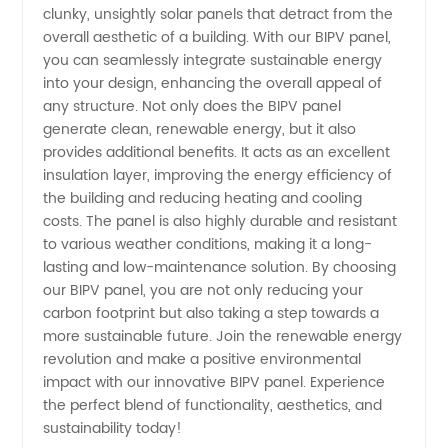
clunky, unsightly solar panels that detract from the
overall aesthetic of a building. With our BIPV panel,
you can seamlessly integrate sustainable energy
into your design, enhancing the overall appeal of
any structure. Not only does the BIPV panel
generate clean, renewable energy, but it also
provides additional benefits. It acts as an excellent
insulation layer, improving the energy efficiency of
the building and reducing heating and cooling
costs. The panel is also highly durable and resistant
to various weather conditions, making it a long-
lasting and low-maintenance solution. By choosing
our BIPV panel, you are not only reducing your
carbon footprint but also taking a step towards a
more sustainable future. Join the renewable energy
revolution and make a positive environmental
impact with our innovative BIPV panel. Experience
the perfect blend of functionality, aesthetics, and
sustainability today!