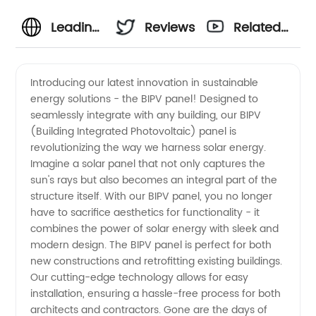
Leading
Reviews
Related
BIPV
Videos
Introducing our latest innovation in sustainable
energy solutions - the BIPV panel! Designed to
Panel
seamlessly integrate with any building, our BIPV
(Building Integrated Photovoltaic) panel is
Manufacturer
revolutionizing the way we harness solar energy.
Imagine a solar panel that not only captures the
&
sun's rays but also becomes an integral part of the
structure itself. With our BIPV panel, you no longer
have to sacrifice aesthetics for functionality - it
Exporter
combines the power of solar energy with sleek and
modern design. The BIPV panel is perfect for both
from
new constructions and retrofitting existing buildings.
Our cutting-edge technology allows for easy
China
installation, ensuring a hassle-free process for both
architects and contractors. Gone are the days of