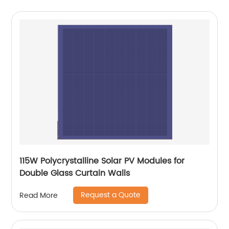
115W Polycrystalline Solar PV Modules for
Double Glass Curtain Walls
Request a Quote
Read More