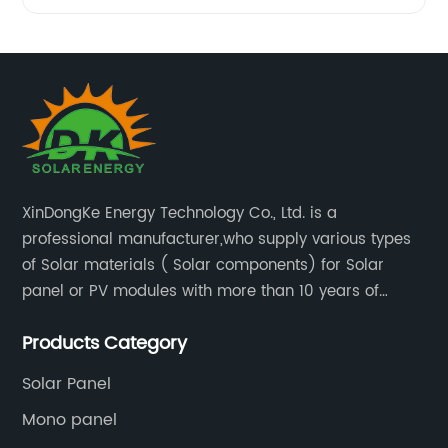
XinDongKe Energy Technology Co., Ltd. is a
professional manufacturer,who supply various types
of Solar materials ( Solar components) for Solar
panel or PV modules with more than 10 years of
production experience and high quality solar energy
Products Category
products.
Solar Panel
Mono panel