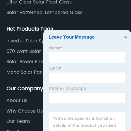
Ultra Clear Solar Float Glass
Solar Patterned Tempered Glass
Hot Products Tags
Inverter Solar System
670 Watt Solar Panel
Solar Power Energy
Mono Solar Panel 100w
Our Company
About us
Why Choose Us
Our Team