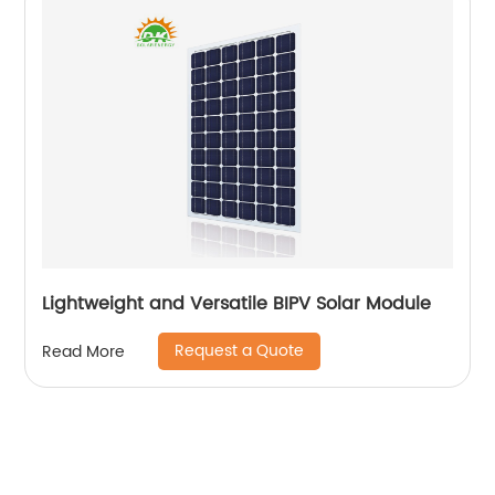
Lightweight and Versatile BIPV Solar Module
Request a Quote
Read More