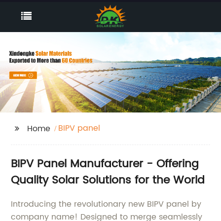
BIPV panel
Home
BIPV Panel Manufacturer - Offering
Quality Solar Solutions for the World
Introducing the revolutionary new BIPV panel by
company name! Designed to merge seamlessly