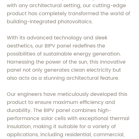
with any architectural setting, our cutting-edge
product has completely transformed the world of
building-integrated photovoltaics.
With its advanced technology and sleek
aesthetics, our BIPV panel redefines the
possibilities of sustainable energy generation.
Harnessing the power of the sun, this innovative
panel not only generates clean electricity but
also acts as a stunning architectural feature.
Our engineers have meticulously developed this
product to ensure maximum efficiency and
durability. The BIPV panel combines high-
performance solar cells with exceptional thermal
insulation, making it suitable for a variety of
applications, including residential, commercial,