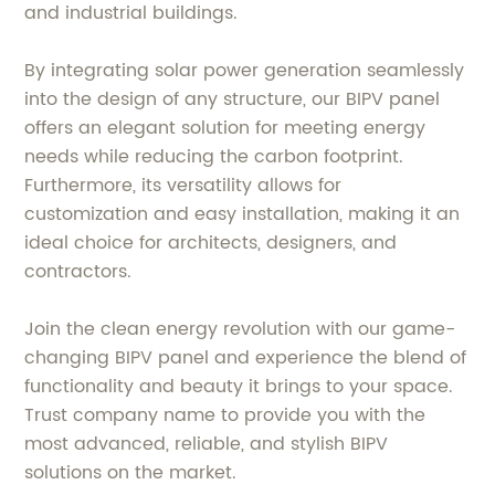
and industrial buildings.
By integrating solar power generation seamlessly
into the design of any structure, our BIPV panel
offers an elegant solution for meeting energy
needs while reducing the carbon footprint.
Furthermore, its versatility allows for
customization and easy installation, making it an
ideal choice for architects, designers, and
contractors.
Join the clean energy revolution with our game-
changing BIPV panel and experience the blend of
functionality and beauty it brings to your space.
Trust company name to provide you with the
most advanced, reliable, and stylish BIPV
solutions on the market.