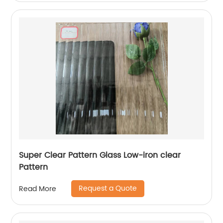
Super Clear Pattern Glass Low-iron clear
Pattern
Request a Quote
Read More