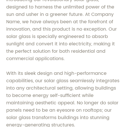
designed to harness the unlimited power of the
sun and usher in a greener future. At Company
Name, we have always been at the forefront of
innovation, and this product is no exception. Our
solar glass is specially engineered to absorb
sunlight and convert it into electricity, making it
the perfect solution for both residential and
commercial applications.
With its sleek design and high-performance
capabilities, our solar glass seamlessly integrates
into any architectural setting, allowing buildings
to become energy self-sufficient while
maintaining aesthetic appeal. No longer do solar
panels need to be an eyesore on rooftops; our
solar glass transforms buildings into stunning
energy-generating structures.