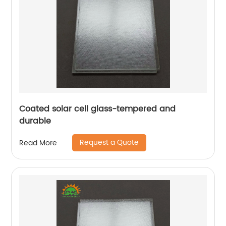
Coated solar cell glass-tempered and
durable
Request a Quote
Read More