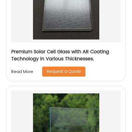
Premium Solar Cell Glass with AR Coating
Technology in Various Thicknesses.
Request a Quote
Read More