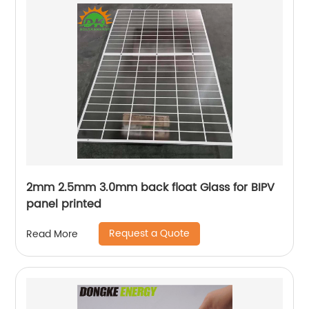
2mm 2.5mm 3.0mm back float Glass for BIPV
panel printed
Request a Quote
Read More