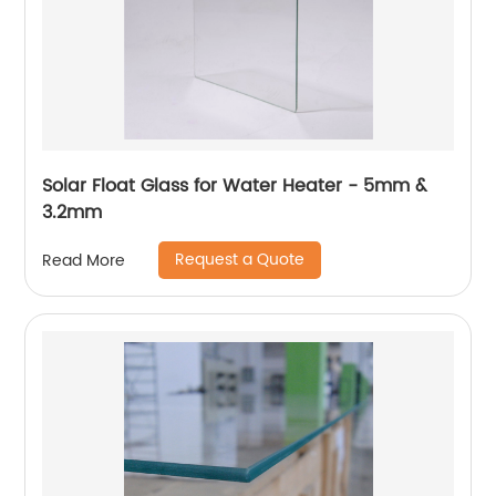
Solar Float Glass for Water Heater - 5mm &
3.2mm
Request a Quote
Read More