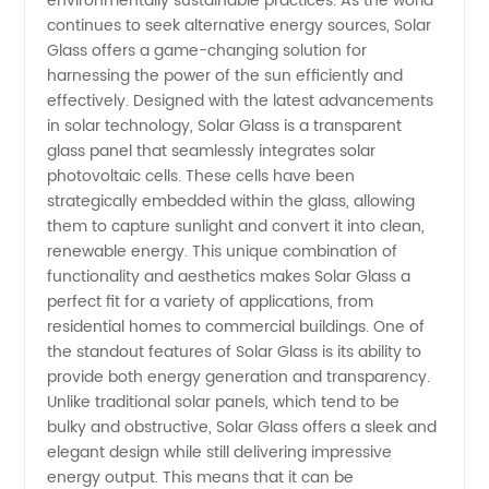
environmentally sustainable practices. As the world
continues to seek alternative energy sources, Solar
Manufacturer:
Glass offers a game-changing solution for
harnessing the power of the sun efficiently and
Wholesale
effectively. Designed with the latest advancements
in solar technology, Solar Glass is a transparent
glass panel that seamlessly integrates solar
Supply
photovoltaic cells. These cells have been
strategically embedded within the glass, allowing
from
them to capture sunlight and convert it into clean,
renewable energy. This unique combination of
China
functionality and aesthetics makes Solar Glass a
perfect fit for a variety of applications, from
residential homes to commercial buildings. One of
the standout features of Solar Glass is its ability to
provide both energy generation and transparency.
Unlike traditional solar panels, which tend to be
bulky and obstructive, Solar Glass offers a sleek and
elegant design while still delivering impressive
energy output. This means that it can be