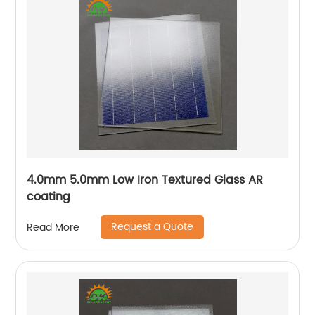
4.0mm 5.0mm Low Iron Textured Glass AR
coating
Request a Quote
Read More