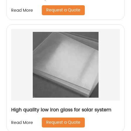
Request a Quote
Read More
High quality low iron glass for solar system
Request a Quote
Read More