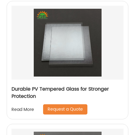
Durable PV Tempered Glass for Stronger
Protection
Request a Quote
Read More