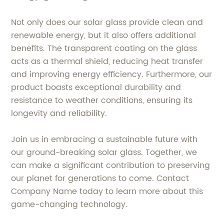
Not only does our solar glass provide clean and
renewable energy, but it also offers additional
benefits. The transparent coating on the glass
acts as a thermal shield, reducing heat transfer
and improving energy efficiency. Furthermore, our
product boasts exceptional durability and
resistance to weather conditions, ensuring its
longevity and reliability.
Join us in embracing a sustainable future with
our ground-breaking solar glass. Together, we
can make a significant contribution to preserving
our planet for generations to come. Contact
Company Name today to learn more about this
game-changing technology.