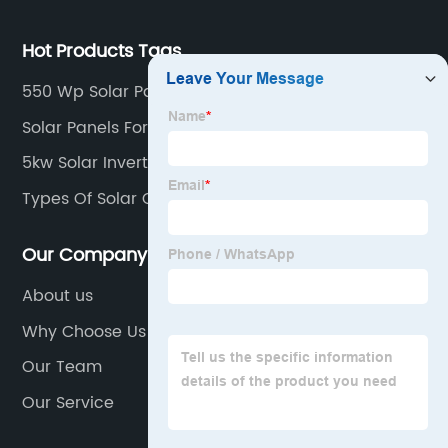
Hot Products Tags
550 Wp Solar Panel
Solar Panels For Tiny House
5kw Solar Inverter
Types Of Solar Cell
Our Company
About us
Why Choose Us
Our Team
Our Service