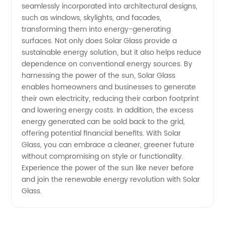
seamlessly incorporated into architectural designs,
such as windows, skylights, and facades,
transforming them into energy-generating
surfaces. Not only does Solar Glass provide a
sustainable energy solution, but it also helps reduce
dependence on conventional energy sources. By
harnessing the power of the sun, Solar Glass
enables homeowners and businesses to generate
their own electricity, reducing their carbon footprint
and lowering energy costs. In addition, the excess
energy generated can be sold back to the grid,
offering potential financial benefits. With Solar
Glass, you can embrace a cleaner, greener future
without compromising on style or functionality.
Experience the power of the sun like never before
and join the renewable energy revolution with Solar
Glass.