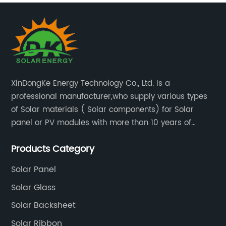
XinDongKe Energy Technology Co., Ltd. is a
professional manufacturer,who supply various types
of Solar materials ( Solar components) for Solar
panel or PV modules with more than 10 years of
production experience and high quality solar energy
Products Category
products.
Solar Panel
Solar Glass
Solar Backsheet
Solar Ribbon