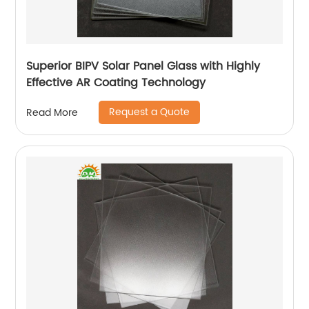
Superior BIPV Solar Panel Glass with Highly
Effective AR Coating Technology
Request a Quote
Read More