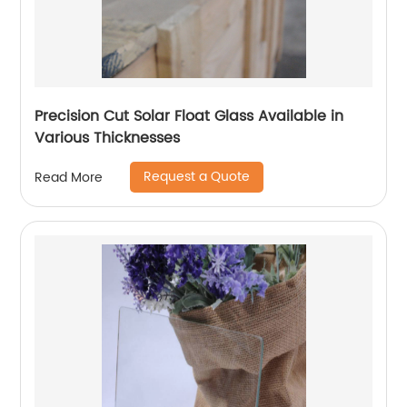
Precision Cut Solar Float Glass Available in
Various Thicknesses
Request a Quote
Read More