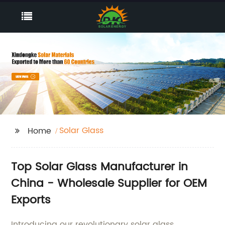
Solar Glass
Home
Top Solar Glass Manufacturer in
China - Wholesale Supplier for OEM
Exports
Introducing our revolutionary solar glass,