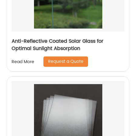
Anti-Reflective Coated Solar Glass for
Optimal Sunlight Absorption
Request a Quote
Read More