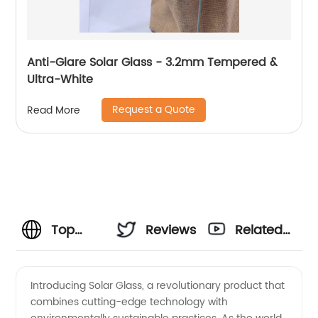
Anti-Glare Solar Glass - 3.2mm Tempered &
Ultra-White
Request a Quote
Read More
Top
Reviews
Related
Solar
Videos
Introducing Solar Glass, a revolutionary product that
combines cutting-edge technology with
Glass