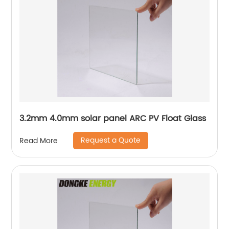
3.2mm 4.0mm solar panel ARC PV Float Glass
Request a Quote
Read More