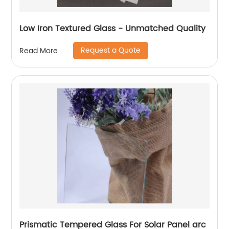
Low Iron Textured Glass - Unmatched Quality
Request a Quote
Read More
Prismatic Tempered Glass For Solar Panel arc