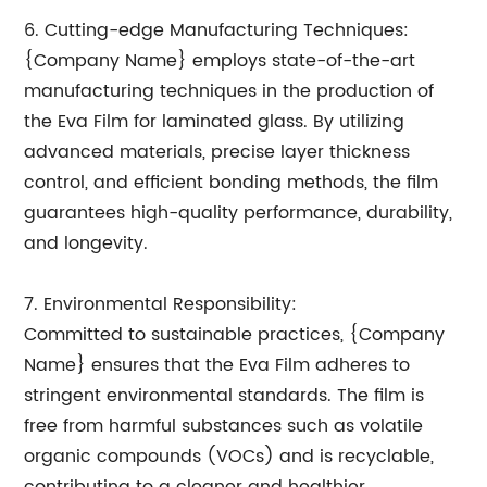
6. Cutting-edge Manufacturing Techniques:
{Company Name} employs state-of-the-art
manufacturing techniques in the production of
the Eva Film for laminated glass. By utilizing
advanced materials, precise layer thickness
control, and efficient bonding methods, the film
guarantees high-quality performance, durability,
and longevity.
7. Environmental Responsibility:
Committed to sustainable practices, {Company
Name} ensures that the Eva Film adheres to
stringent environmental standards. The film is
free from harmful substances such as volatile
organic compounds (VOCs) and is recyclable,