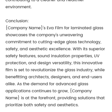
contributing to a cleaner and healthier
environment.
Conclusion:
{Company Name}'s Eva Film for laminated glass
showcases the company's unwavering
commitment to cutting-edge glass technology,
safety, and aesthetic excellence. With its superior
safety features, sound insulation properties, UV
protection, and design versatility, this innovative
film is set to revolutionize the glass industry, while
benefitting architects, designers, and end-users
alike. As the demand for advanced glass
applications continues to grow, {Company
Name} is at the forefront, providing solutions that
prioritize both safety and aesthetics.