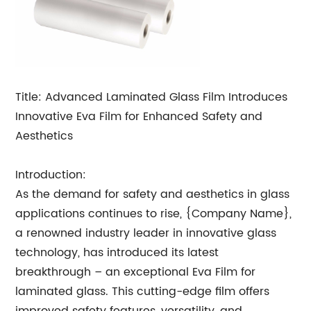
Title: Advanced Laminated Glass Film Introduces
Innovative Eva Film for Enhanced Safety and
Aesthetics
Introduction:
As the demand for safety and aesthetics in glass
applications continues to rise, {Company Name},
a renowned industry leader in innovative glass
technology, has introduced its latest
breakthrough – an exceptional Eva Film for
laminated glass. This cutting-edge film offers