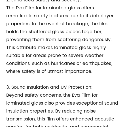
2. Enhanced Safety and Security:
The Eva Film for laminated glass offers
remarkable safety features due to its interlayer
properties. In the event of breakage, the film
holds the shattered glass pieces together,
preventing them from scattering dangerously.
This attribute makes laminated glass highly
suitable for areas prone to severe weather
conditions, such as hurricanes or earthquakes,
where safety is of utmost importance.
3. Sound Insulation and UV Protection:
Beyond safety concerns, the Eva Film for
laminated glass also provides exceptional sound
insulation properties. By reducing noise
transmission, this film offers enhanced acoustic