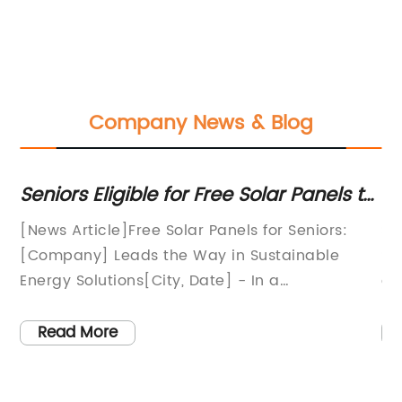
Company News & Blog
Seniors Eligible for Free Solar Panels to
Ne
Reduce Electricity Costs
sh
:
[News Article]Free Solar Panels for Seniors:
So
ef
ar
[Company] Leads the Way in Sustainable
So
y
Energy Solutions[City, Date] - In a
en
groundbreaking initiative to promote
so
sustainable living and alleviate the burden of
be
Read More
rising energy costs, local company [Company]
pu
 a
has launched a program offering free solar
ke