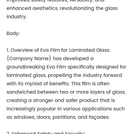
improved safety features, versatility, and
enhanced aesthetics, revolutionizing the glass
industry.
Body:
1. Overview of Eva Film for Laminated Glass:
{Company Name} has developed a
groundbreaking Eva Film specifically designed for
laminated glass, propelling the industry forward
with its myriad of benefits. This film is often
sandwiched between two or more layers of glass,
creating a stronger and safer product that is
increasingly popular in various applications such
as windows, doors, partitions, and façades.