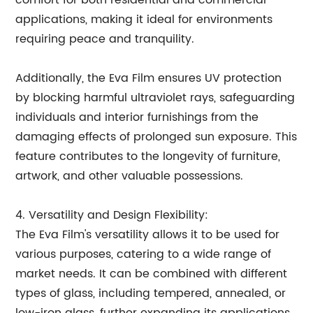
comfort for both residential and commercial
applications, making it ideal for environments
requiring peace and tranquility.
Additionally, the Eva Film ensures UV protection
by blocking harmful ultraviolet rays, safeguarding
individuals and interior furnishings from the
damaging effects of prolonged sun exposure. This
feature contributes to the longevity of furniture,
artwork, and other valuable possessions.
4. Versatility and Design Flexibility:
The Eva Film's versatility allows it to be used for
various purposes, catering to a wide range of
market needs. It can be combined with different
types of glass, including tempered, annealed, or