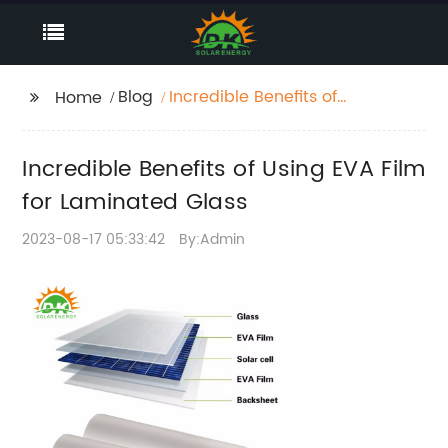
Blog
Incredible Benefits of
Home
Using EVA Film for
Laminated Glass
Incredible Benefits of Using EVA Film
for Laminated Glass
2023-08-17 05:33:42
By:Admin