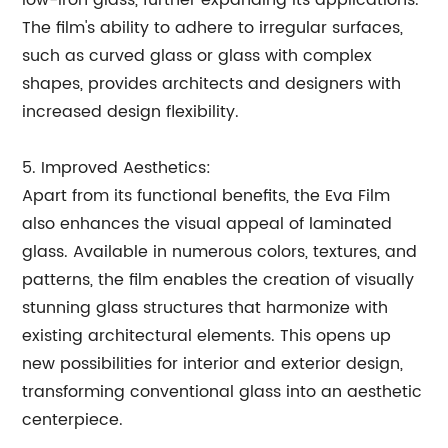
low-iron glass, further expanding its applications.
The film's ability to adhere to irregular surfaces,
such as curved glass or glass with complex
shapes, provides architects and designers with
increased design flexibility.
5. Improved Aesthetics:
Apart from its functional benefits, the Eva Film
also enhances the visual appeal of laminated
glass. Available in numerous colors, textures, and
patterns, the film enables the creation of visually
stunning glass structures that harmonize with
existing architectural elements. This opens up
new possibilities for interior and exterior design,
transforming conventional glass into an aesthetic
centerpiece.