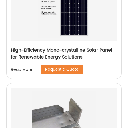
High-Efficiency Mono-crystalline Solar Panel
for Renewable Energy Solutions.
Request a Quote
Read More