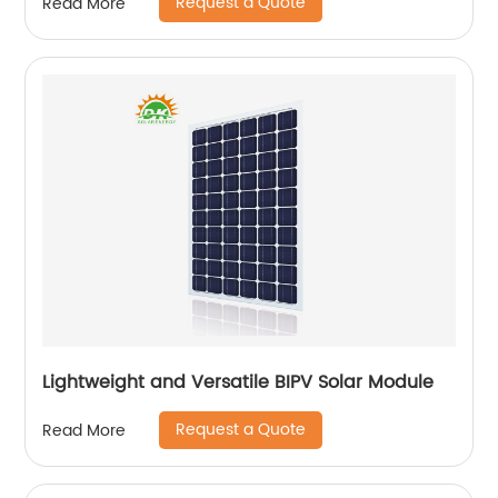
Request a Quote
Read More
Lightweight and Versatile BIPV Solar Module
Request a Quote
Read More