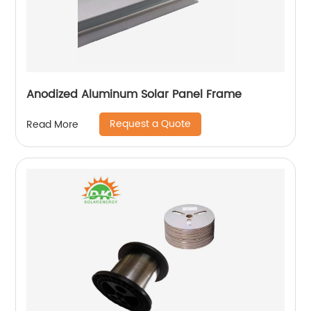
Anodized Aluminum Solar Panel Frame
Request a Quote
Read More