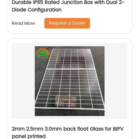
Durable IP65 Rated Junction Box with Dual 2-
Diode Configuration
Request a Quote
Read More
2mm 2.5mm 3.0mm back float Glass for BIPV
panel printed