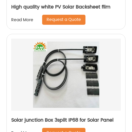
High quality white PV Solar Backsheet film
Request a Quote
Read More
Solar junction Box 3spilt IP68 for Solar Panel