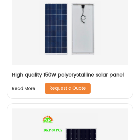
High quality 150W polycrystalline solar panel
Request a Quote
Read More