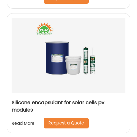
Silicone encapsulant for solar cells pv
modules
Request a Quote
Read More