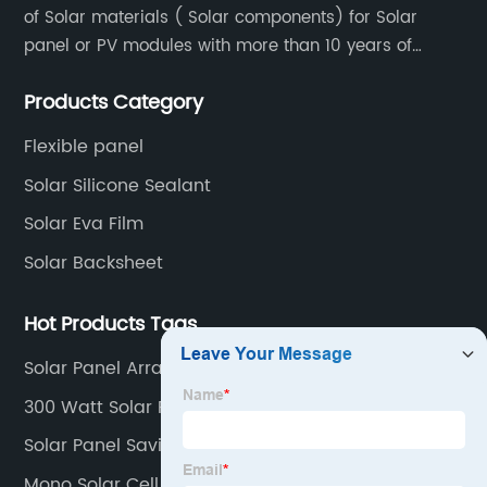
of Solar materials ( Solar components) for Solar
panel or PV modules with more than 10 years of
production experience and high quality solar energy
Products Category
products.
Flexible panel
Solar Silicone Sealant
Solar Eva Film
Solar Backsheet
Hot Products Tags
Solar Panel Array
300 Watt Solar Panel
Solar Panel Savings
Mono Solar Cell