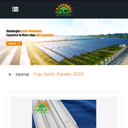
Top Solar Panels 2022
Home