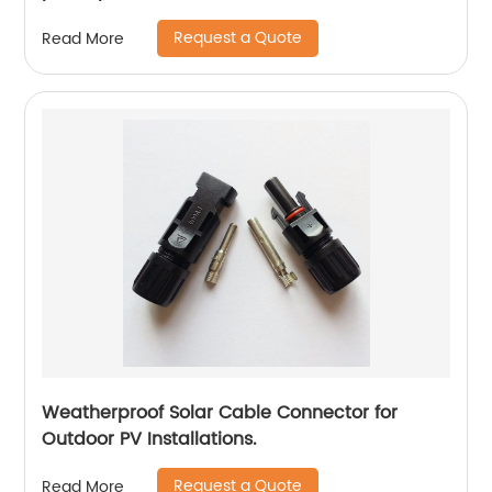
Request a Quote
Read More
Weatherproof Solar Cable Connector for
Outdoor PV Installations.
Request a Quote
Read More