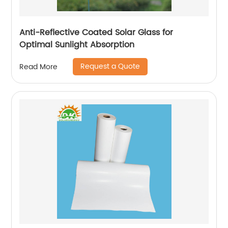
Anti-Reflective Coated Solar Glass for
Optimal Sunlight Absorption
Request a Quote
Read More