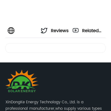
Reviews
Related
Videos
XinDongKe Energy Technology Co., Ltd. is a
professional manufacturer,who supply various types