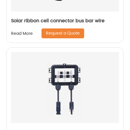
Solar ribbon cell connector bus bar wire
Request a Quote
Read More