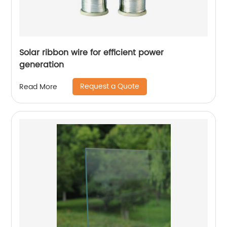
Solar ribbon wire for efficient power
generation
Request a Quote
Read More