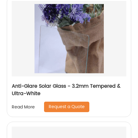
Anti-Glare Solar Glass - 3.2mm Tempered &
Ultra-White
Request a Quote
Read More