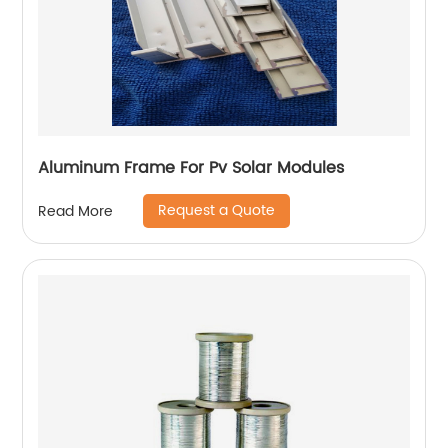
Aluminum Frame For Pv Solar Modules
Request a Quote
Read More