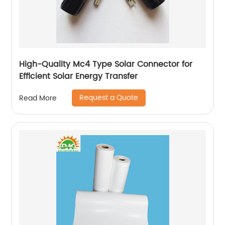
High-Quality Mc4 Type Solar Connector for
Efficient Solar Energy Transfer
Request a Quote
Read More