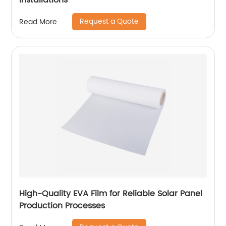
Installations
Request a Quote
Read More
High-Quality EVA Film for Reliable Solar Panel
Production Processes