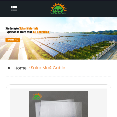
Solar Mc4 Cable
Home