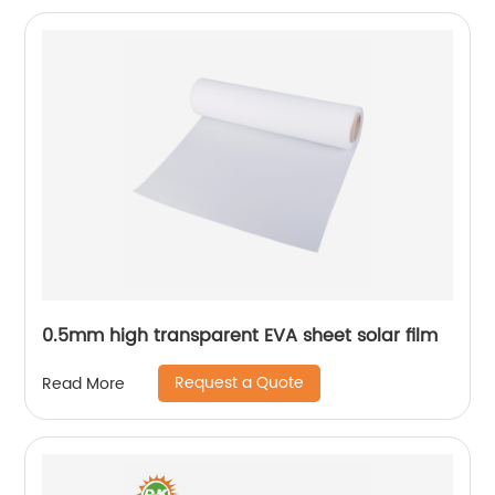
0.5mm high transparent EVA sheet solar film
Request a Quote
Read More