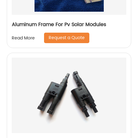
Aluminum Frame For Pv Solar Modules
Request a Quote
Read More