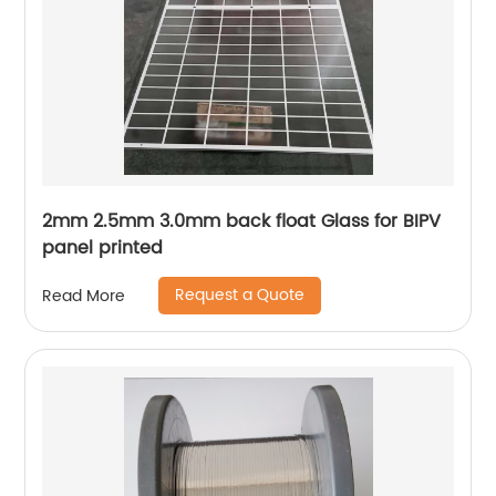
2mm 2.5mm 3.0mm back float Glass for BIPV
panel printed
Request a Quote
Read More