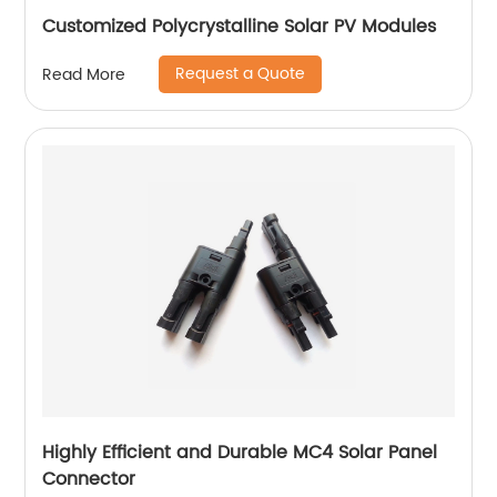
Customized Polycrystalline Solar PV Modules
Request a Quote
Read More
Highly Efficient and Durable MC4 Solar Panel
Connector