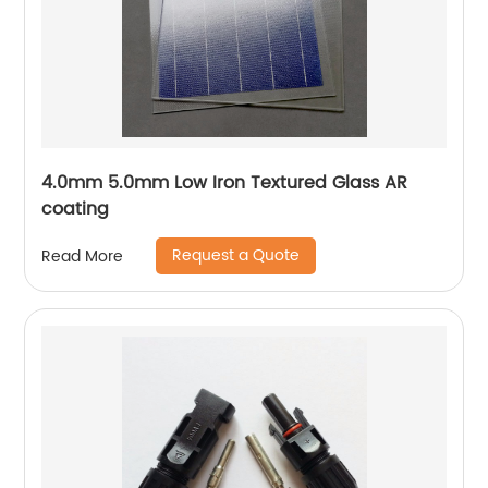
4.0mm 5.0mm Low Iron Textured Glass AR
coating
Request a Quote
Read More