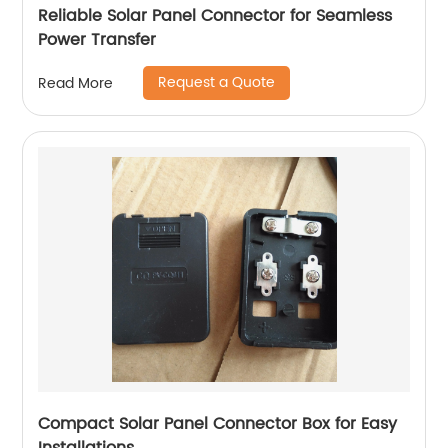
Reliable Solar Panel Connector for Seamless
Power Transfer
Request a Quote
Read More
Compact Solar Panel Connector Box for Easy