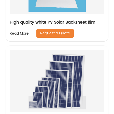
High quality white PV Solar Backsheet film
Request a Quote
Read More