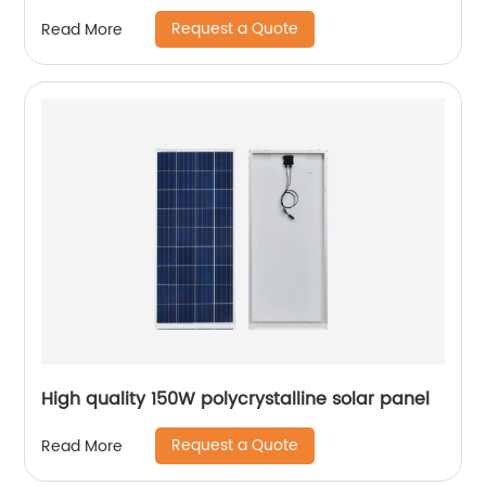
Request a Quote
Read More
High quality 150W polycrystalline solar panel
Request a Quote
Read More