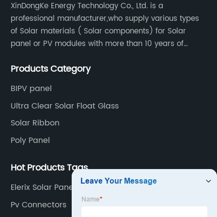
XinDongKe Energy Technology Co., Ltd. is a
professional manufacturer,who supply various types
of Solar materials ( Solar components) for Solar
panel or PV modules with more than 10 years of
production experience and high quality solar energy
Products Category
products.
BIPV panel
Ultra Clear Solar Float Glass
Solar Ribbon
Poly Panel
Hot Products Tags
Elerix Solar Panel
Pv Connectors