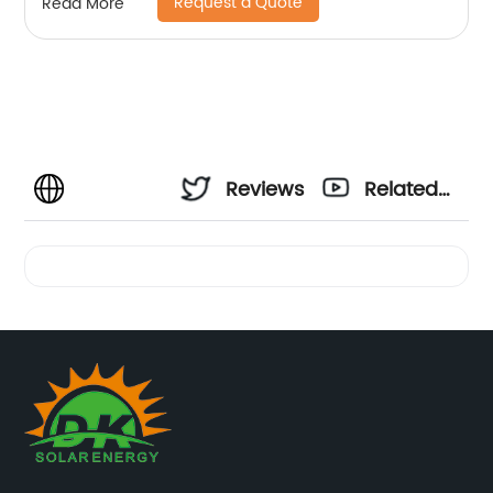
Request a Quote
Read More
Reviews
Related
Videos