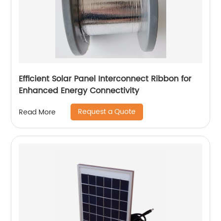
Efficient Solar Panel Interconnect Ribbon for
Enhanced Energy Connectivity
Request a Quote
Read More