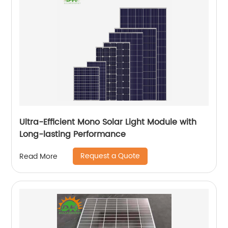
Ultra-Efficient Mono Solar Light Module with
Long-lasting Performance
Request a Quote
Read More