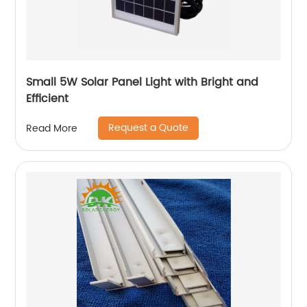
Small 5W Solar Panel Light with Bright and
Efficient
Request a Quote
Read More