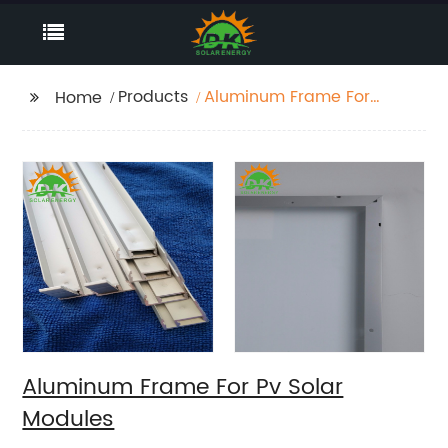
Products
Aluminum Frame For
Home
Pv Solar Modules
Aluminum Frame For Pv Solar
Modules