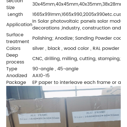
Section
30x45mm,40x45mm,40x35mm,38x28mm or 
Size
Length
1665x991mm,1665x990,2005x990etc.custo
In Solar photovoltaic panels solar module
Application
decorations ,industry, construction and s
Surface
Polishing; Anodize; Sanding Powder coating
treatment
Colors
silver , black , wood color , RAL powder c
Deep
CNC, drilling, milling, cutting, stamping,
process
Type
90-angle , 45-angle
Anodized
AA10-15
Package
EP paper to interleave each frame or as