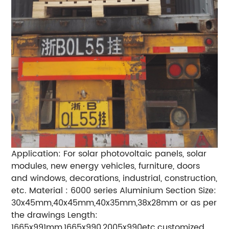
Application: For solar photovoltaic panels, solar
modules, new energy vehicles, furniture, doors
and windows, decorations, industrial, construction,
etc. Material : 6000 series Aluminium Section Size:
30x45mm,40x45mm,40x35mm,38x28mm or as per
the drawings Length:
1665x991mm,1665x990,2005x990etc.customized