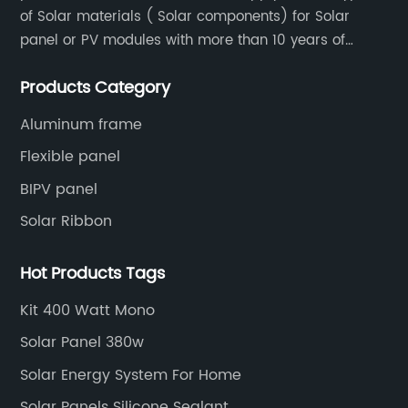
of Solar materials ( Solar components) for Solar
panel or PV modules with more than 10 years of
production experience and high quality solar energy
Products Category
products.
Aluminum frame
Flexible panel
BIPV panel
Solar Ribbon
Hot Products Tags
Kit 400 Watt Mono
Solar Panel 380w
Solar Energy System For Home
Solar Panels Silicone Sealant