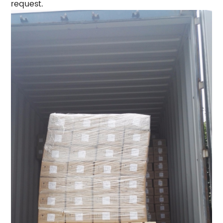
request.