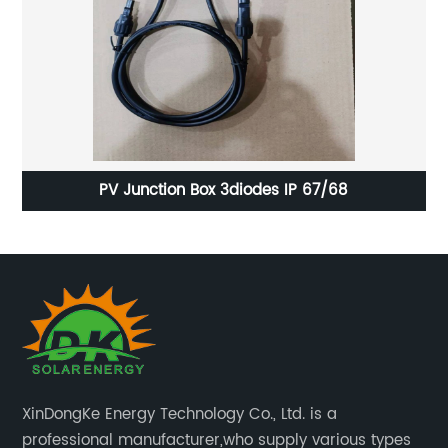
Anti-Reflective Coated Solar Glass for Optimal
Sunlight Absorption
XinDongKe Energy Technology Co., Ltd. is a
professional manufacturer,who supply various types