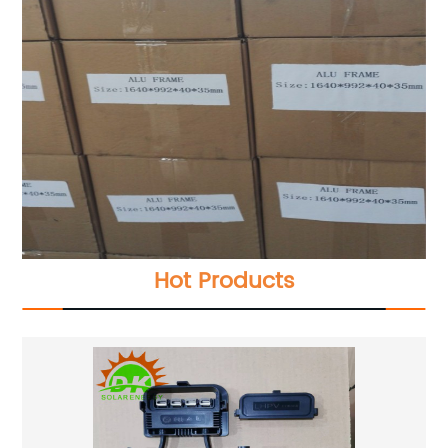
Hot Products