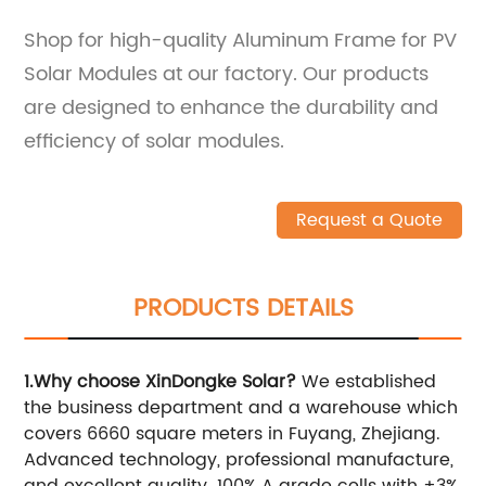
Shop for high-quality Aluminum Frame for PV
Solar Modules at our factory. Our products
are designed to enhance the durability and
efficiency of solar modules.
Request a Quote
PRODUCTS DETAILS
1.Why choose XinDongke Solar?
We established
the business department and a warehouse which
covers 6660 square meters in Fuyang, Zhejiang.
Advanced technology, professional manufacture,
and excellent quality. 100% A grade cells with ±3%