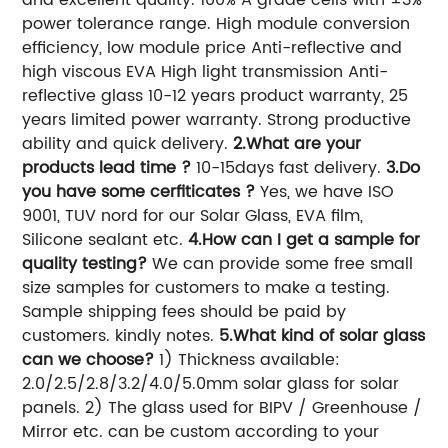
power tolerance range. High module conversion
efficiency, low module price Anti-reflective and
high viscous EVA High light transmission Anti-
reflective glass 10-12 years product warranty, 25
years limited power warranty. Strong productive
ability and quick delivery.
2.What are your
products lead time ?
10-15days fast delivery.
3.Do
you have some cerfiticates ?
Yes, we have ISO
9001, TUV nord for our Solar Glass, EVA film,
Silicone sealant etc.
4.How can I get a sample for
quality testing?
We can provide some free small
size samples for customers to make a testing.
Sample shipping fees should be paid by
customers. kindly notes.
5.What kind of solar glass
can we choose?
1) Thickness available:
2.0/2.5/2.8/3.2/4.0/5.0mm solar glass for solar
panels. 2) The glass used for BIPV / Greenhouse /
Mirror etc. can be custom according to your