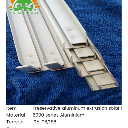
Item
Preservative aluminum extrusion solar fra
Material
6000 series Aluminium
Temper
T5, T6,T66