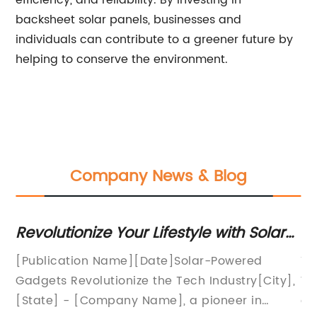
efficiency, and reliability. By investing in
backsheet solar panels, businesses and
individuals can contribute to a greener future by
helping to conserve the environment.
Company News & Blog
to
Revolutionize Your Lifestyle with Solar
Be
Powered Gadgets
[Publication Name][Date]Solar-Powered
Ti
Gadgets Revolutionize the Tech Industry[City],
Wa
[State] - [Company Name], a pioneer in
co