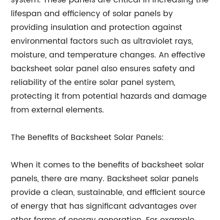
system. These panels are critical in increasing the
lifespan and efficiency of solar panels by
providing insulation and protection against
environmental factors such as ultraviolet rays,
moisture, and temperature changes. An effective
backsheet solar panel also ensures safety and
reliability of the entire solar panel system,
protecting it from potential hazards and damage
from external elements.
The Benefits of Backsheet Solar Panels:
When it comes to the benefits of backsheet solar
panels, there are many. Backsheet solar panels
provide a clean, sustainable, and efficient source
of energy that has significant advantages over