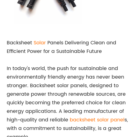
Backsheet
Solar
Panels Delivering Clean and
Efficient Power for a Sustainable Future
In today's world, the push for sustainable and
environmentally friendly energy has never been
stronger. Backsheet solar panels, designed to
generate power through renewable sources, are
quickly becoming the preferred choice for clean
energy applications. A leading manufacturer of
high-quality and reliable
backsheet solar panel
s,
with a commitment to sustainability, is a great