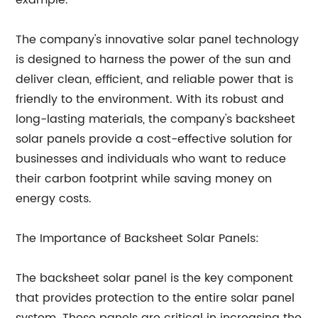
example.
The company's innovative solar panel technology
is designed to harness the power of the sun and
deliver clean, efficient, and reliable power that is
friendly to the environment. With its robust and
long-lasting materials, the company's backsheet
solar panels provide a cost-effective solution for
businesses and individuals who want to reduce
their carbon footprint while saving money on
energy costs.
The Importance of Backsheet Solar Panels:
The backsheet solar panel is the key component
that provides protection to the entire solar panel