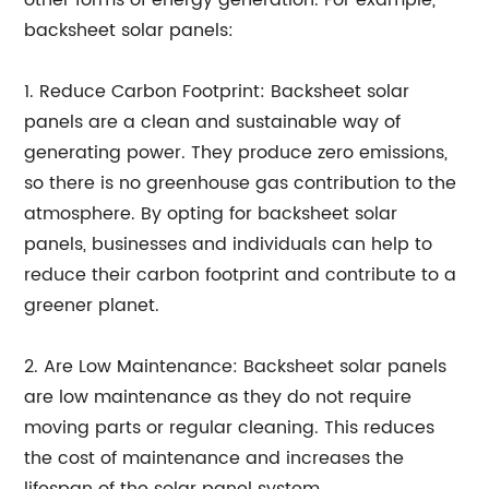
other forms of energy generation. For example,
backsheet solar panels:
1. Reduce Carbon Footprint: Backsheet solar
panels are a clean and sustainable way of
generating power. They produce zero emissions,
so there is no greenhouse gas contribution to the
atmosphere. By opting for backsheet solar
panels, businesses and individuals can help to
reduce their carbon footprint and contribute to a
greener planet.
2. Are Low Maintenance: Backsheet solar panels
are low maintenance as they do not require
moving parts or regular cleaning. This reduces
the cost of maintenance and increases the