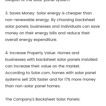
lifespan of the solar panel system.
3. Saves Money: Solar energy is cheaper than
non-renewable energy. By choosing backsheet
solar panels, businesses and individuals can save
money on their energy bills and reduce their
overall energy expenditure.
4. Increase Property Value: Homes and
businesses with backsheet solar panels installed
can increase their value on the market.
According to Solar.com, homes with solar panel
systems sell 20% faster and for 17% more money
than non-solar panel homes.
The Company's Backsheet Solar Panels: