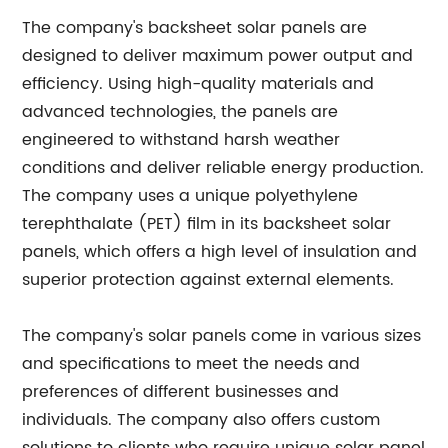
The company's backsheet solar panels are
designed to deliver maximum power output and
efficiency. Using high-quality materials and
advanced technologies, the panels are
engineered to withstand harsh weather
conditions and deliver reliable energy production.
The company uses a unique polyethylene
terephthalate (PET) film in its backsheet solar
panels, which offers a high level of insulation and
superior protection against external elements.
The company's solar panels come in various sizes
and specifications to meet the needs and
preferences of different businesses and
individuals. The company also offers custom