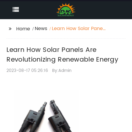
News
Learn How Solar Panels
Home
Are Revolutionizing
Renewable Energy
Learn How Solar Panels Are
Revolutionizing Renewable Energy
2023-08-17 05:26:16
By:Admin