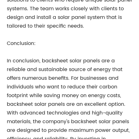
solutions to clients who require unique solar panel
systems. The team works closely with clients to
design and install a solar panel system that is
tailored to their specific needs.
Conclusion:
In conclusion, backsheet solar panels are a
reliable and sustainable source of energy that
offers numerous benefits. For businesses and
individuals who want to reduce their carbon
footprint while saving money on energy costs,
backsheet solar panels are an excellent option.
With advanced technologies and high-quality
materials, the company's backsheet solar panels
are designed to provide maximum power output,